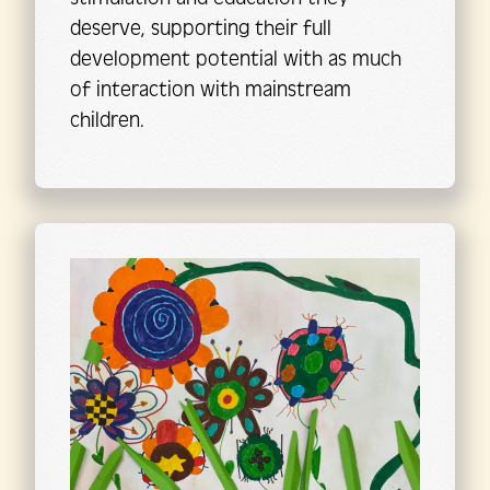
deserve, supporting their full
development potential with as much
of interaction with mainstream
children.