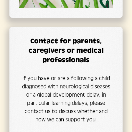
Contact for parents,
caregivers or medical
professionals
If you have or are a following a child
diagnosed with neurological diseases
or a global development delay, in
particular learning delays, please
contact us to discuss whether and
how we can support you.