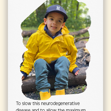
To slow this neurodegenerative
disease and to allow the maximum