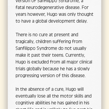
version of Sanfilippo Syndrome, a
fatal neurodegenerative disease. For
years however, Hugo was only thought
to have a global development delay.
There is no cure at present and
tragically, children suffering from
Sanfilippo Syndrome do not usually
make it past their teens. Currently,
Hugo is excluded from all major clinical
trials globally because he has a slowly
progressing version of this disease.
In the absence of a cure, Hugo will
eventually lose all the motor skills and
cognitive abilities he has gained in his