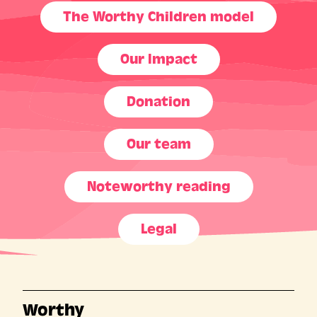
The Worthy Children model
Our Impact
Donation
Our team
Noteworthy reading
Legal
Worthy