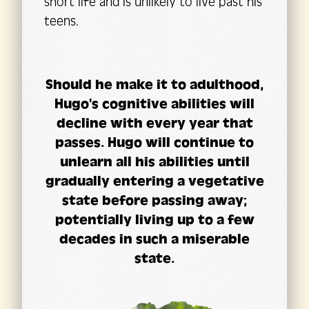
short life and is unlikely to live past his
teens.
Should he make it to adulthood,
Hugo's cognitive abilities will
decline with every year that
passes. Hugo will continue to
unlearn all his abilities until
gradually entering a vegetative
state before passing away;
potentially living up to a few
decades in such a miserable
state.