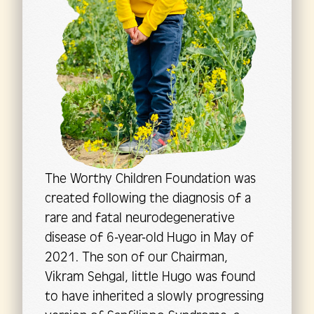
The Worthy Children Foundation was
created following the diagnosis of a
rare and fatal neurodegenerative
disease of 6-year-old Hugo in May of
2021. The son of our Chairman,
Vikram Sehgal, little Hugo was found
to have inherited a slowly progressing