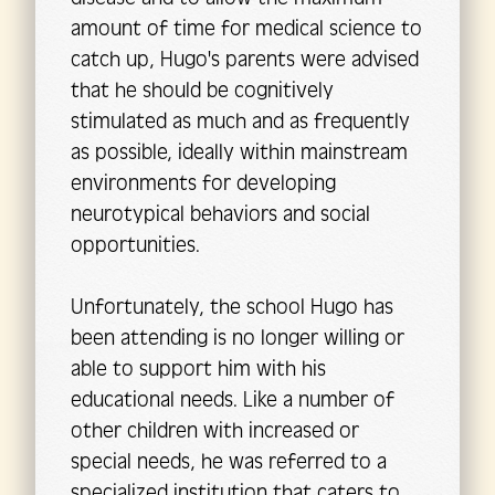
amount of time for medical science to
catch up, Hugo's parents were advised
that he should be cognitively
stimulated as much and as frequently
as possible, ideally within mainstream
environments for developing
neurotypical behaviors and social
opportunities.
Unfortunately, the school Hugo has
been attending is no longer willing or
able to support him with his
educational needs. Like a number of
other children with increased or
special needs, he was referred to a
specialized institution that caters to