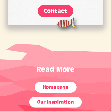
Contact
Read More
Homepage
Our inspiration