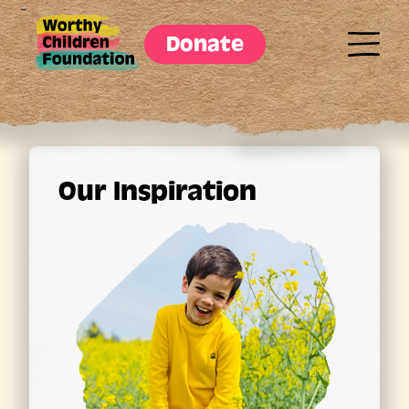
Donate
Our Inspiration