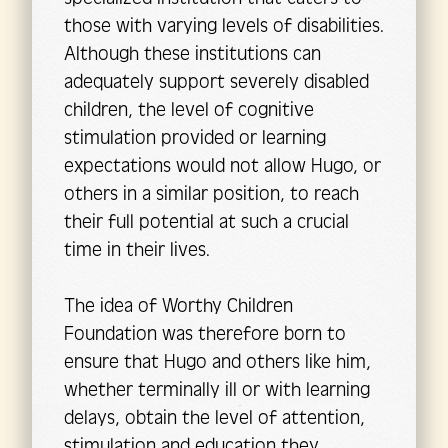
those with varying levels of disabilities.
Although these institutions can
adequately support severely disabled
children, the level of cognitive
stimulation provided or learning
expectations would not allow Hugo, or
others in a similar position, to reach
their full potential at such a crucial
time in their lives.
The idea of Worthy Children
Foundation was therefore born to
ensure that Hugo and others like him,
whether terminally ill or with learning
delays, obtain the level of attention,
stimulation and education they